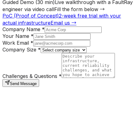
Guided Demo (30 min)
Live walkthrough with a FaultRay
engineer via video call
Fill the form below →
PoC (Proof of Concept)
2-week free trial with your
actual infrastructure
Email us →
Company Name
*
Your Name
*
Work Email
*
Company Size
*
Challenges & Questions
*
Send Message