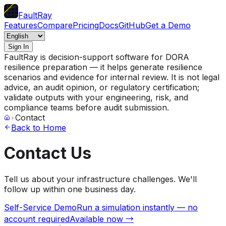
FaultRay
Features
Compare
Pricing
Docs
GitHub
Get a Demo
Sign In
FaultRay is decision-support software for DORA
resilience preparation — it helps generate resilience
scenarios and evidence for internal review. It is not legal
advice, an audit opinion, or regulatory certification;
validate outputs with your engineering, risk, and
compliance teams before audit submission.
Contact
Back to Home
Contact Us
Tell us about your infrastructure challenges. We'll
follow up within one business day.
Self-Service Demo
Run a simulation instantly — no
account required
Available now →