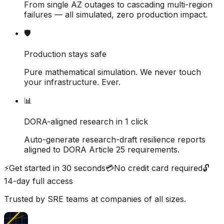
From single AZ outages to cascading multi-region
failures — all simulated, zero production impact.
🛡
Production stays safe
Pure mathematical simulation. We never touch
your infrastructure. Ever.
📊
DORA-aligned research in 1 click
Auto-generate research-draft resilience reports
aligned to DORA Article 25 requirements.
⚡
Get started in 30 seconds
💳
No credit card required
🔓
14-day full access
Trusted by SRE teams at companies of all sizes.