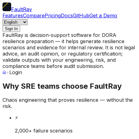
FaultRay
Features
Compare
Pricing
Docs
GitHub
Get a Demo
Sign In
FaultRay is decision-support software for DORA
resilience preparation — it helps generate resilience
scenarios and evidence for internal review. It is not legal
advice, an audit opinion, or regulatory certification;
validate outputs with your engineering, risk, and
compliance teams before audit submission.
Login
Why SRE teams choose FaultRay
Chaos engineering that proves resilience — without the
risk.
⚡
2,000+ failure scenarios