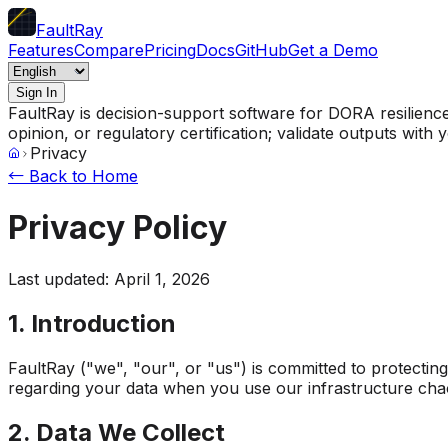
FaultRay
Features
Compare
Pricing
Docs
GitHub
Get a Demo
Sign In
FaultRay is decision-support software for DORA resilience p
opinion, or regulatory certification; validate outputs wit
Privacy
← Back to Home
Privacy Policy
Last updated: April 1, 2026
1. Introduction
FaultRay ("we", "our", or "us") is committed to protectin
regarding your data when you use our infrastructure cha
2. Data We Collect