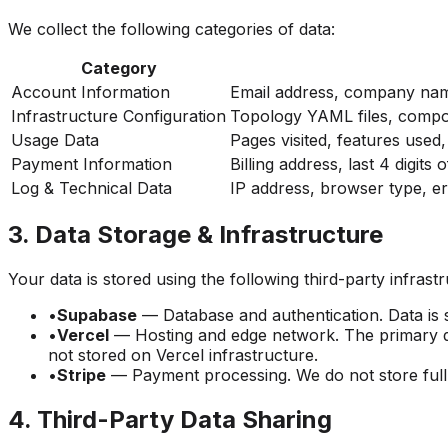
We collect the following categories of data:
Category
Account Information
Email address, company na
Infrastructure Configuration
Topology YAML files, comp
Usage Data
Pages visited, features used
Payment Information
Billing address, last 4 digits 
Log & Technical Data
IP address, browser type, er
3. Data Storage & Infrastructure
Your data is stored using the following third-party infrast
•
Supabase
— Database and authentication. Data is s
•
Vercel
— Hosting and edge network. The primary d
not stored on Vercel infrastructure.
•
Stripe
— Payment processing. We do not store full c
4. Third-Party Data Sharing