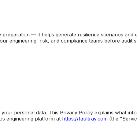
reparation — it helps generate resilience scenarios and evid
h your engineering, risk, and compliance teams before audit 
g your personal data. This Privacy Policy explains what inf
os engineering platform at
https://faultray.com
(the "Servic