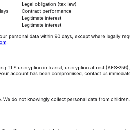
Legal obligation (tax law)
days
Contract performance
Legitimate interest
Legitimate interest
ur personal data within 90 days, except where legally require
com
.
g TLS encryption in transit, encryption at rest (AES-256), 
 your account has been compromised, contact us immediate
6. We do not knowingly collect personal data from children.