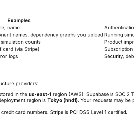
Examples
me, name
Authenticatio
onent names, dependency graphs you upload
Running simu
, simulation counts
Product impr
of card (via Stripe)
Subscriptio
ror logs
Security, de
ructure providers:
tored in the
us-east-1
region (AWS). Supabase is SOC 2 Typ
eployment region is
Tokyo (hnd1)
. Your requests may be p
redit card numbers. Stripe is PCI DSS Level 1 certified.