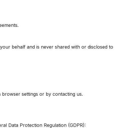
reements.
your behalf and is never shared with or disclosed to
 browser settings or by contacting us.
ral Data Protection Regulation (GDPR):