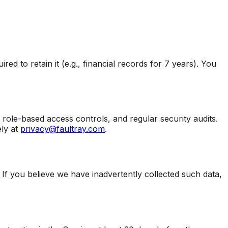
d to retain it (e.g., financial records for 7 years). You
role-based access controls, and regular security audits.
ly at
privacy@faultray.com
.
 If you believe we have inadvertently collected such data,