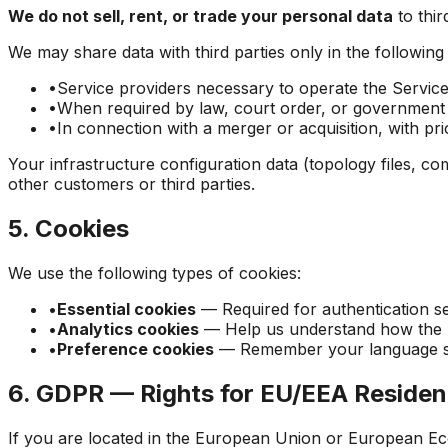
We do not sell, rent, or trade your personal data
to thi
We may share data with third parties only in the following
•
Service providers necessary to operate the Servic
•
When required by law, court order, or government 
•
In connection with a merger or acquisition, with pri
Your infrastructure configuration data (topology files, c
other customers or third parties.
5. Cookies
We use the following types of cookies:
•
Essential cookies
— Required for authentication se
•
Analytics cookies
— Help us understand how the Ser
•
Preference cookies
— Remember your language se
6. GDPR — Rights for EU/EEA Residen
If you are located in the European Union or European Ec