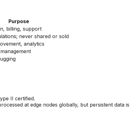
Purpose
n, billing, support
lations; never shared or sold
ovement, analytics
n management
bugging
e II certified.
rocessed at edge nodes globally, but persistent data is