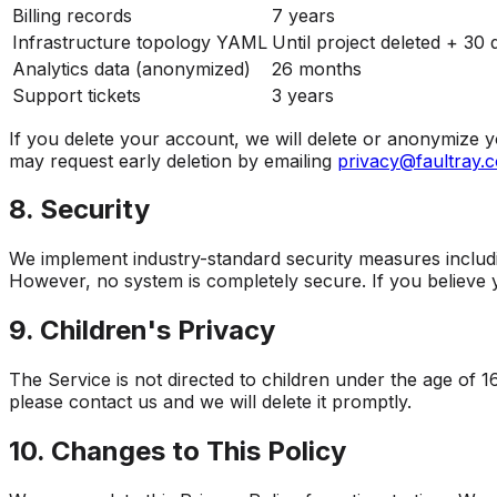
Billing records
7 years
Infrastructure topology YAML
Until project deleted + 30 
Analytics data (anonymized)
26 months
Support tickets
3 years
If you delete your account, we will delete or anonymize yo
may request early deletion by emailing
privacy@faultray.
8. Security
We implement industry-standard security measures includin
However, no system is completely secure. If you believe
9. Children's Privacy
The Service is not directed to children under the age of 1
please contact us and we will delete it promptly.
10. Changes to This Policy