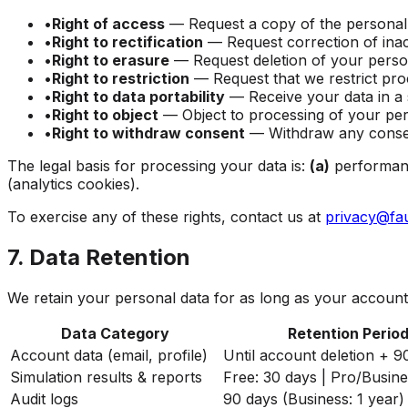
•
Right of access
—
Request a copy of the personal
•
Right to rectification
—
Request correction of ina
•
Right to erasure
—
Request deletion of your person
•
Right to restriction
—
Request that we restrict pro
•
Right to data portability
—
Receive your data in a
•
Right to object
—
Object to processing of your per
•
Right to withdraw consent
—
Withdraw any consen
The legal basis for processing your data is:
(a)
performanc
(analytics cookies).
To exercise any of these rights, contact us at
privacy@fa
7. Data Retention
We retain your personal data for as long as your account 
Data Category
Retention Perio
Account data (email, profile)
Until account deletion + 9
Simulation results & reports
Free: 30 days | Pro/Busine
Audit logs
90 days (Business: 1 year)