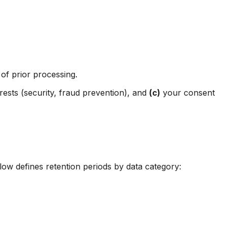
of prior processing.
erests (security, fraud prevention), and
(c)
your consent
low defines retention periods by data category: