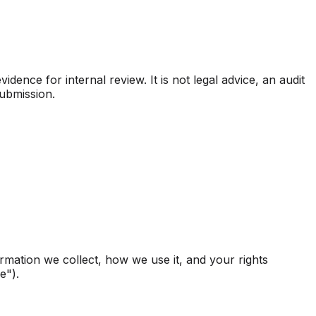
ence for internal review. It is not legal advice, an audit
submission.
ormation we collect, how we use it, and your rights
e").