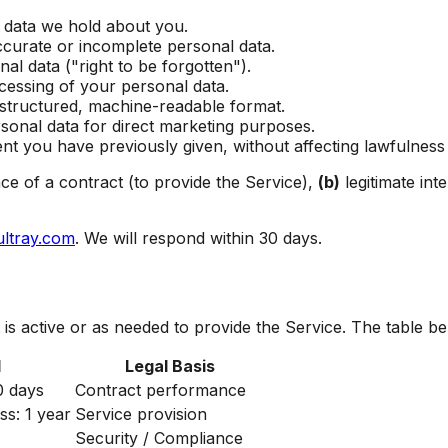
 data we hold about you.
ccurate or incomplete personal data.
al data ("right to be forgotten").
cessing of your personal data.
 structured, machine-readable format.
sonal data for direct marketing purposes.
t you have previously given, without affecting lawfulness 
e of a contract (to provide the Service),
(b)
legitimate int
ultray.com
. We will respond within 30 days.
is active or as needed to provide the Service. The table be
d
Legal Basis
0 days
Contract performance
ss: 1 year
Service provision
Security / Compliance