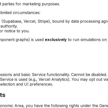
rd parties for marketing purposes.
 limited circumstances:
e (Supabase, Vercel, Stripe), bound by data processing ag
authority.
or notice to you.
omponent graphs) is used
exclusively
to run simulations on 
ssions and basic Service functionality. Cannot be disabled.
vice is used (e.g., Vercel Analytics). You may opt out via
lection and UI preferences.
ts
onomic Area, you have the following rights under the Gene